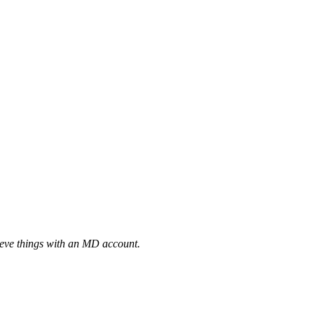
eve things with an MD account.