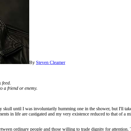
By
Steven Cleamer
 feed.
 to a friend or enemy.
my skull until I was involuntarily humming one in the shower, but I'll t
nts in life are castigated and my very existence reduced to that of a mi
tween ordinary people and those willing to trade dignity for attention.