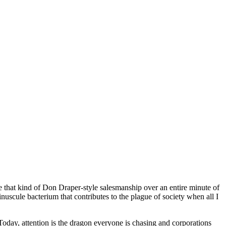
ake that kind of Don Draper-style salesmanship over an entire minute of
nuscule bacterium that contributes to the plague of society when all I
 Today, attention is the dragon everyone is chasing and corporations