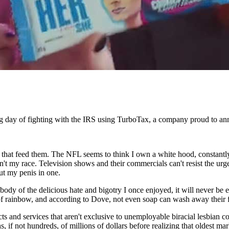
ong day of fighting with the IRS using TurboTax, a company proud to a
s that feed them. The NFL seems to think I own a white hood, constantly 
ren't my race. Television shows and their commercials can't resist the 
put my penis in one.
body of the delicious hate and bigotry I once enjoyed, it will never be 
of rainbow, and according to Dove, not even soap can wash away their fi
cts and services that aren't exclusive to unemployable biracial lesbian c
f not hundreds, of millions of dollars before realizing that oldest marke