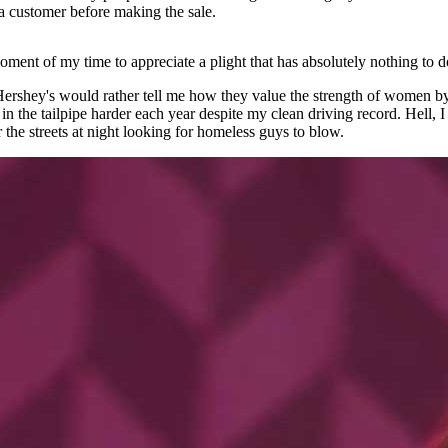
 a customer before making the sale.
ment of my time to appreciate a plight that has absolutely nothing to do
Hershey's would rather tell me how they value the strength of women by
in the tailpipe harder each year despite my clean driving record. Hell,
he streets at night looking for homeless guys to blow.