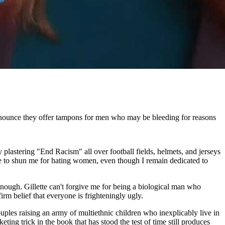
nnounce they offer tampons for men who may be bleeding for reasons
plastering "End Racism" all over football fields, helmets, and jerseys
urge to shun me for hating women, even though I remain dedicated to
enough. Gillette can't forgive me for being a biological man who
rm belief that everyone is frighteningly ugly.
ouples raising an army of multiethnic children who inexplicably live in
ting trick in the book that has stood the test of time still produces