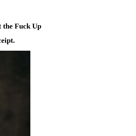
t the Fuck Up
ceipt.