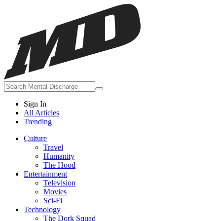
Sign In
All Articles
Trending
Culture
Travel
Humanity
The Hood
Entertainment
Television
Movies
Sci-Fi
Technology
The Dork Squad