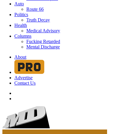
Auto
Route 66
Politics
Truth Decay
Health
Medical Advisory
Columns
Fucking Retarded
Mental Discharge
About
Advertise
Contact Us